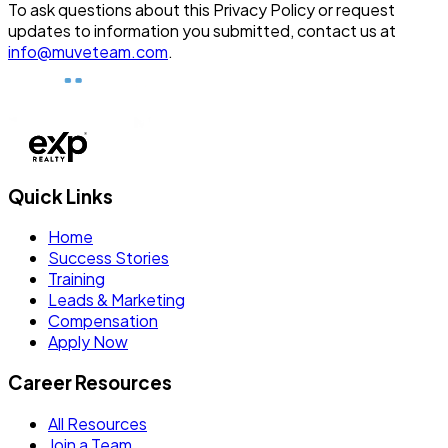
To ask questions about this Privacy Policy or request
updates to information you submitted, contact us at
info@muveteam.com
.
Quick Links
Home
Success Stories
Training
Leads & Marketing
Compensation
Apply Now
Career Resources
All Resources
Join a Team