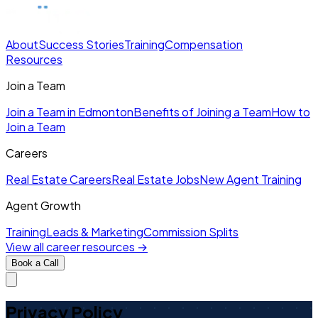
About
Success Stories
Training
Compensation
Resources
Join a Team
Join a Team in Edmonton
Benefits of Joining a Team
How to
Join a Team
Careers
Real Estate Careers
Real Estate Jobs
New Agent Training
Agent Growth
Training
Leads & Marketing
Commission Splits
View all career resources →
Book a Call
Privacy Policy