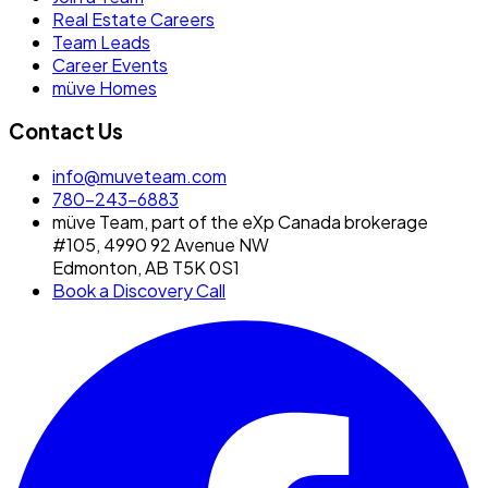
Real Estate Careers
Team Leads
Career Events
müve Homes
Contact Us
info@muveteam.com
780-243-6883
müve Team, part of the eXp Canada brokerage
#105, 4990 92 Avenue NW
Edmonton, AB T5K 0S1
Book a Discovery Call