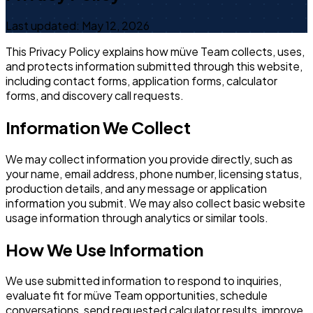
Last updated: May 12, 2026
This Privacy Policy explains how müve Team collects, uses,
and protects information submitted through this website,
including contact forms, application forms, calculator
forms, and discovery call requests.
Information We Collect
We may collect information you provide directly, such as
your name, email address, phone number, licensing status,
production details, and any message or application
information you submit. We may also collect basic website
usage information through analytics or similar tools.
How We Use Information
We use submitted information to respond to inquiries,
evaluate fit for müve Team opportunities, schedule
conversations, send requested calculator results, improve