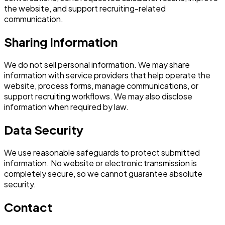
the website, and support recruiting-related
communication.
Sharing Information
We do not sell personal information. We may share
information with service providers that help operate the
website, process forms, manage communications, or
support recruiting workflows. We may also disclose
information when required by law.
Data Security
We use reasonable safeguards to protect submitted
information. No website or electronic transmission is
completely secure, so we cannot guarantee absolute
security.
Contact