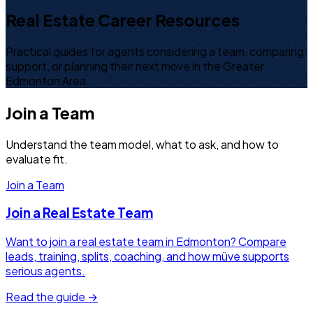
Real Estate Career Resources
Practical guides for agents considering a team, comparing
support, or planning their next move in the Greater
Edmonton Area.
Join a Team
Understand the team model, what to ask, and how to
evaluate fit.
Join a Team
Join a Real Estate Team
Want to join a real estate team in Edmonton? Compare
leads, training, splits, coaching, and how müve supports
serious agents.
Read the guide →