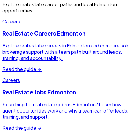
Explore real estate career paths and local Edmonton
opportunities.
Careers
Real Estate Careers Edmonton
Explore real estate careers in Edmonton and compare solo
brokerage support with a team path built around leads,
training, and accountability.
Read the guide →
Careers
Real Estate Jobs Edmonton
Searching for real estate jobs in Edmonton? Learn how
agent opportunities work and why a team can offer leads,
training, and support.
Read the guide →