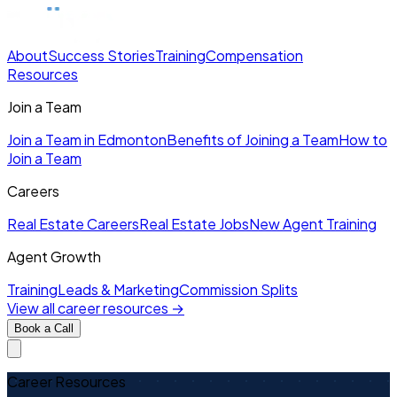
About
Success Stories
Training
Compensation
Resources
Join a Team
Join a Team in Edmonton
Benefits of Joining a Team
How to
Join a Team
Careers
Real Estate Careers
Real Estate Jobs
New Agent Training
Agent Growth
Training
Leads & Marketing
Commission Splits
View all career resources →
Book a Call
Career Resources