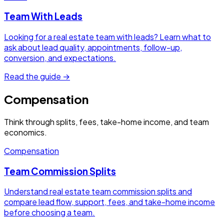
Team With Leads
Looking for a real estate team with leads? Learn what to
ask about lead quality, appointments, follow-up,
conversion, and expectations.
Read the guide →
Compensation
Think through splits, fees, take-home income, and team
economics.
Compensation
Team Commission Splits
Understand real estate team commission splits and
compare lead flow, support, fees, and take-home income
before choosing a team.