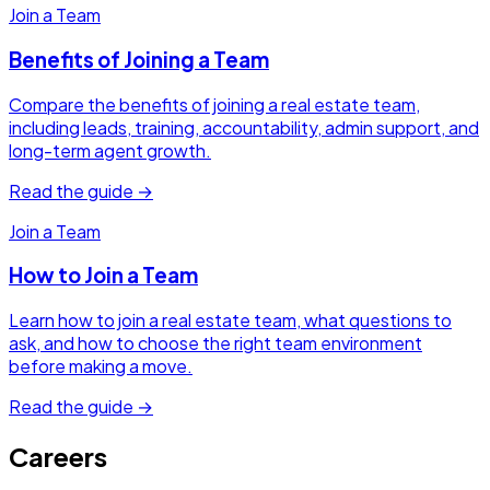
Join a Team
Benefits of Joining a Team
Compare the benefits of joining a real estate team,
including leads, training, accountability, admin support, and
long-term agent growth.
Read the guide →
Join a Team
How to Join a Team
Learn how to join a real estate team, what questions to
ask, and how to choose the right team environment
before making a move.
Read the guide →
Careers