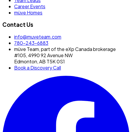
Team Leads
Career Events
müve Homes
Contact Us
info@muveteam.com
780-243-6883
müve Team, part of the eXp Canada brokerage
#105, 4990 92 Avenue NW
Edmonton, AB T5K 0S1
Book a Discovery Call