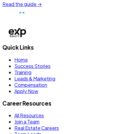
Read the guide →
Quick Links
Home
Success Stories
Training
Leads & Marketing
Compensation
Apply Now
Career Resources
All Resources
Join a Team
Real Estate Careers