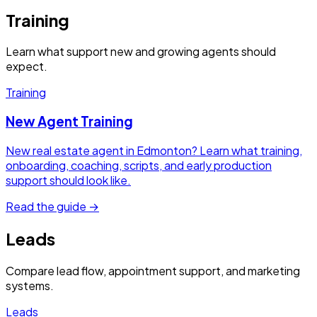
Training
Learn what support new and growing agents should
expect.
Training
New Agent Training
New real estate agent in Edmonton? Learn what training,
onboarding, coaching, scripts, and early production
support should look like.
Read the guide →
Leads
Compare lead flow, appointment support, and marketing
systems.
Leads